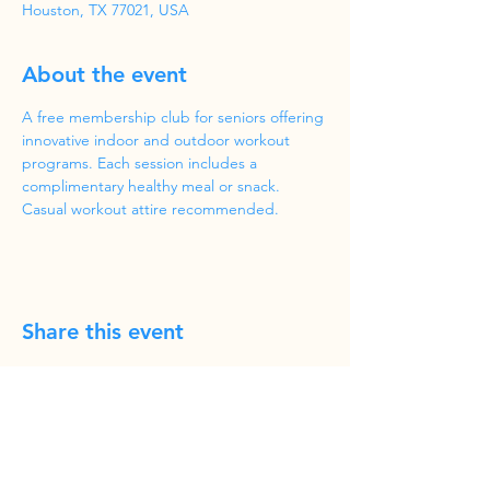
Houston, TX 77021, USA
About the event
A free membership club for seniors offering 
innovative indoor and outdoor workout 
programs. Each session includes a 
complimentary healthy meal or snack. 
Casual workout attire recommended.
Share this event