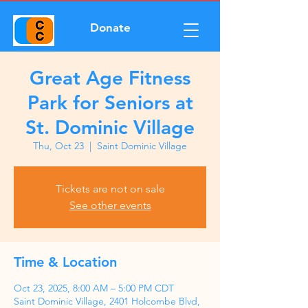
Donate
Great Age Fitness
Park for Seniors at
St. Dominic Village
Thu, Oct 23
  |  
Saint Dominic Village
Tickets are not on sale
See other events
Time & Location
Oct 23, 2025, 8:00 AM – 5:00 PM CDT
Saint Dominic Village, 2401 Holcombe Blvd,