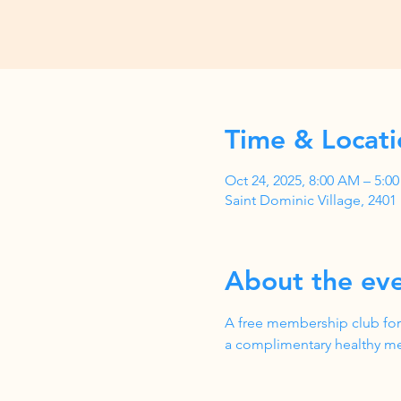
Time & Locati
Oct 24, 2025, 8:00 AM – 5:
Saint Dominic Village, 240
About the ev
A free membership club for
a complimentary healthy me