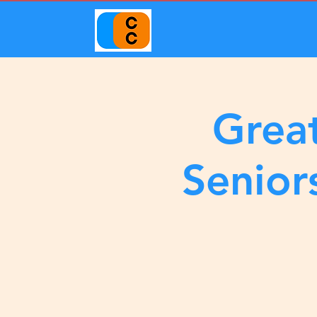
Great
Senior