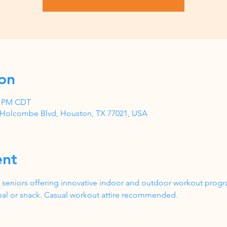
on
00 PM CDT
1 Holcombe Blvd, Houston, TX 77021, USA
ent
 seniors offering innovative indoor and outdoor workout progr
al or snack. Casual workout attire recommended.