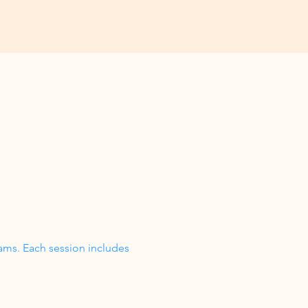
ams. Each session includes 