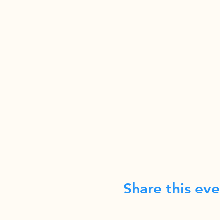
Share this eve