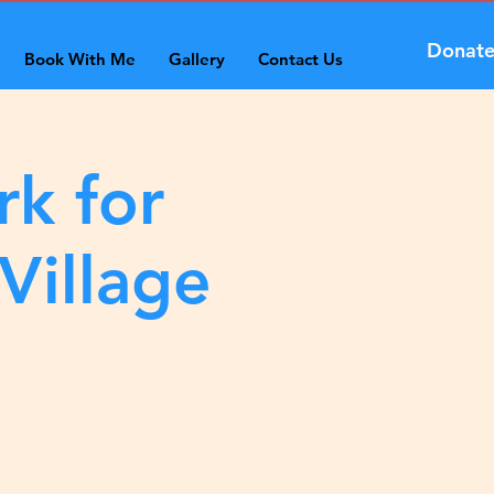
Donat
Book With Me
Gallery
Contact Us
rk for
Village