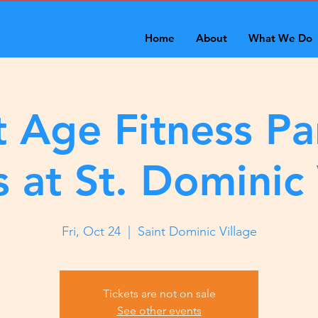
Home
About
What We Do
 Age Fitness Pa
s at St. Dominic 
Fri, Oct 24
  |  
Saint Dominic Village
Tickets are not on sale
See other events