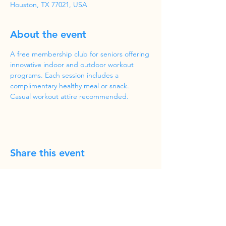
Houston, TX 77021, USA
About the event
A free membership club for seniors offering 
innovative indoor and outdoor workout 
programs. Each session includes a 
complimentary healthy meal or snack. 
Casual workout attire recommended.
Share this event