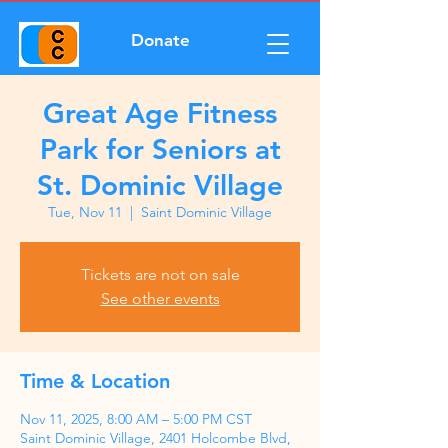
Donate
Great Age Fitness
Park for Seniors at
St. Dominic Village
Tue, Nov 11
  |  
Saint Dominic Village
Tickets are not on sale
See other events
Time & Location
Nov 11, 2025, 8:00 AM – 5:00 PM CST
Saint Dominic Village, 2401 Holcombe Blvd,