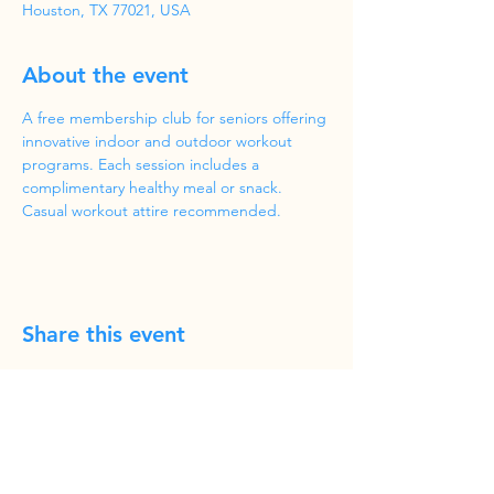
Houston, TX 77021, USA
About the event
A free membership club for seniors offering 
innovative indoor and outdoor workout 
programs. Each session includes a 
complimentary healthy meal or snack. 
Casual workout attire recommended.
Share this event