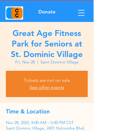
Donate
Great Age Fitness
Park for Seniors at
St. Dominic Village
Fri, Nov 28
  |  
Saint Dominic Village
Tickets are not on sale
See other events
Time & Location
Nov 28, 2025, 8:00 AM – 5:00 PM CST
Saint Dominic Village, 2401 Holcombe Blvd,