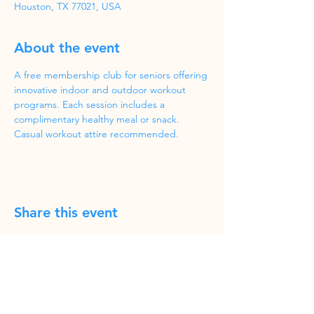
Houston, TX 77021, USA
About the event
A free membership club for seniors offering 
innovative indoor and outdoor workout 
programs. Each session includes a 
complimentary healthy meal or snack. 
Casual workout attire recommended.
Share this event