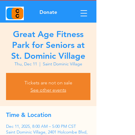
Donate
Great Age Fitness
Park for Seniors at
St. Dominic Village
Thu, Dec 11
  |  
Saint Dominic Village
Tickets are not on sale
See other events
Time & Location
Dec 11, 2025, 8:00 AM – 5:00 PM CST
Saint Dominic Village, 2401 Holcombe Blvd,