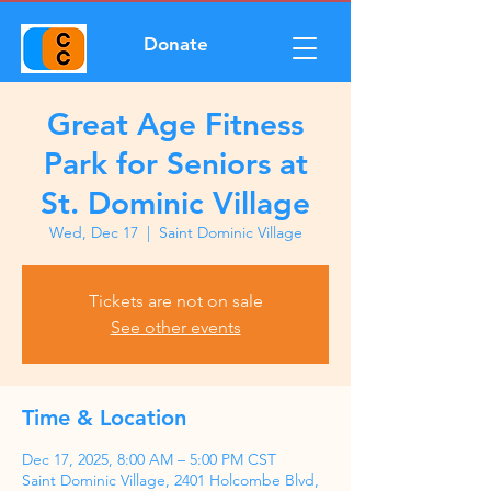
Donate
Great Age Fitness
Park for Seniors at
St. Dominic Village
Wed, Dec 17
  |  
Saint Dominic Village
Tickets are not on sale
See other events
Time & Location
Dec 17, 2025, 8:00 AM – 5:00 PM CST
Saint Dominic Village, 2401 Holcombe Blvd,