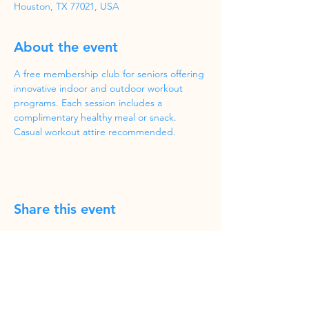
Houston, TX 77021, USA
About the event
A free membership club for seniors offering 
innovative indoor and outdoor workout 
programs. Each session includes a 
complimentary healthy meal or snack. 
Casual workout attire recommended.
Share this event