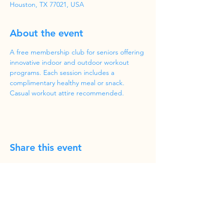
Houston, TX 77021, USA
About the event
A free membership club for seniors offering 
innovative indoor and outdoor workout 
programs. Each session includes a 
complimentary healthy meal or snack. 
Casual workout attire recommended.
Share this event