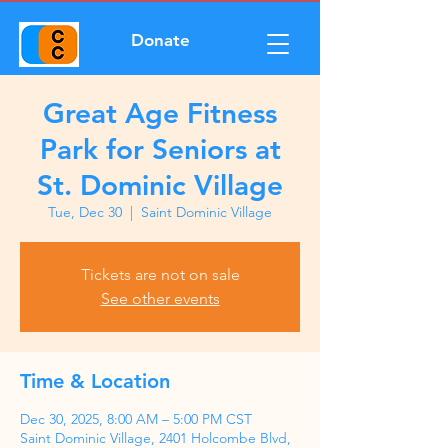
Donate
Great Age Fitness
Park for Seniors at
St. Dominic Village
Tue, Dec 30
  |  
Saint Dominic Village
Tickets are not on sale
See other events
Time & Location
Dec 30, 2025, 8:00 AM – 5:00 PM CST
Saint Dominic Village, 2401 Holcombe Blvd,