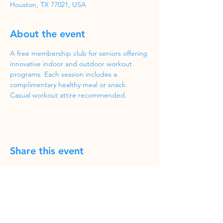
Houston, TX 77021, USA
About the event
A free membership club for seniors offering 
innovative indoor and outdoor workout 
programs. Each session includes a 
complimentary healthy meal or snack. 
Casual workout attire recommended.
Share this event