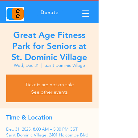
Donate
Great Age Fitness
Park for Seniors at
St. Dominic Village
Wed, Dec 31
  |  
Saint Dominic Village
Tickets are not on sale
See other events
Time & Location
Dec 31, 2025, 8:00 AM – 5:00 PM CST
Saint Dominic Village, 2401 Holcombe Blvd,