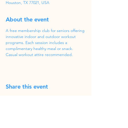
Houston, TX 77021, USA
About the event
A free membership club for seniors offering 
innovative indoor and outdoor workout 
programs. Each session includes a 
complimentary healthy meal or snack. 
Casual workout attire recommended.
Share this event