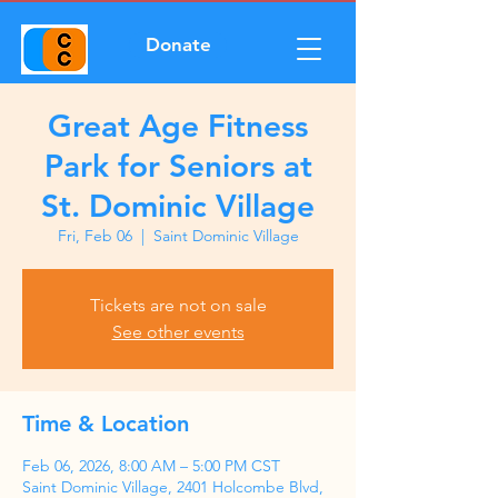
Donate
Great Age Fitness
Park for Seniors at
St. Dominic Village
Fri, Feb 06
  |  
Saint Dominic Village
Tickets are not on sale
See other events
Time & Location
Feb 06, 2026, 8:00 AM – 5:00 PM CST
Saint Dominic Village, 2401 Holcombe Blvd,