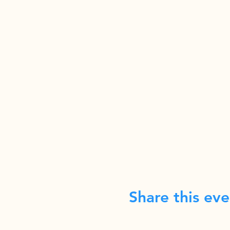
Share this eve