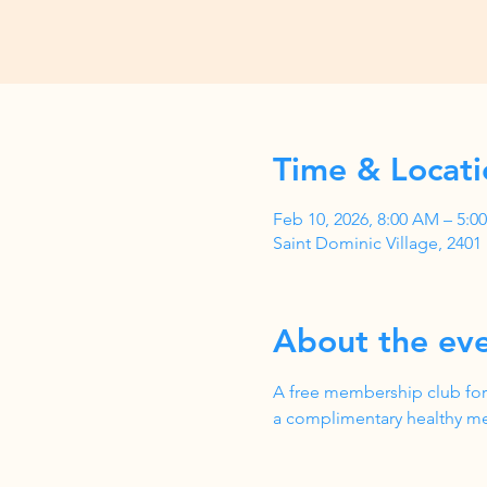
Time & Locati
Feb 10, 2026, 8:00 AM – 5:
Saint Dominic Village, 240
About the ev
A free membership club for
a complimentary healthy me