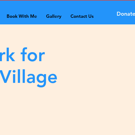
Donat
Book With Me
Gallery
Contact Us
rk for
Village