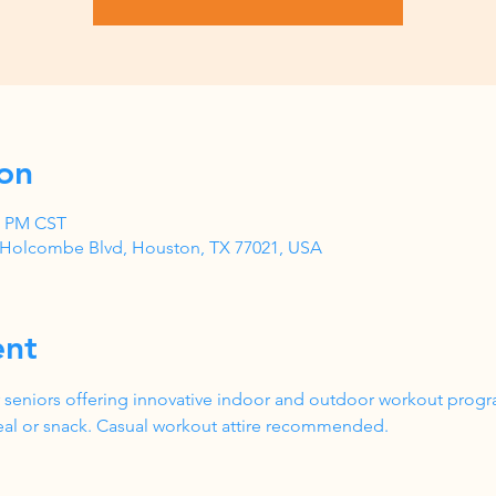
on
00 PM CST
1 Holcombe Blvd, Houston, TX 77021, USA
ent
 seniors offering innovative indoor and outdoor workout progr
al or snack. Casual workout attire recommended.