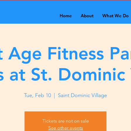
Home
About
What We Do
 Age Fitness Pa
s at St. Dominic 
Tue, Feb 10
  |  
Saint Dominic Village
Tickets are not on sale
See other events