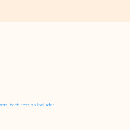
ams. Each session includes 