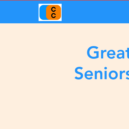
Great
Senior