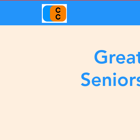
Great
Senior