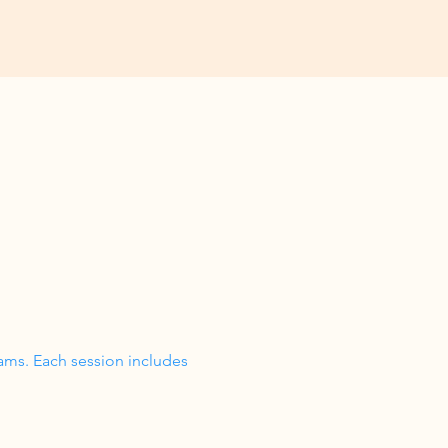
ams. Each session includes 