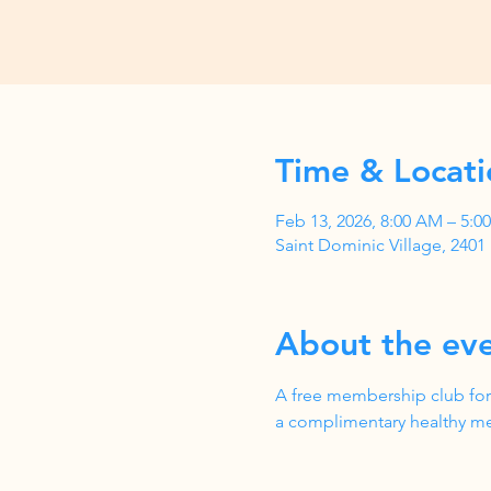
Time & Locati
Feb 13, 2026, 8:00 AM – 5:
Saint Dominic Village, 240
About the ev
A free membership club for
a complimentary healthy me