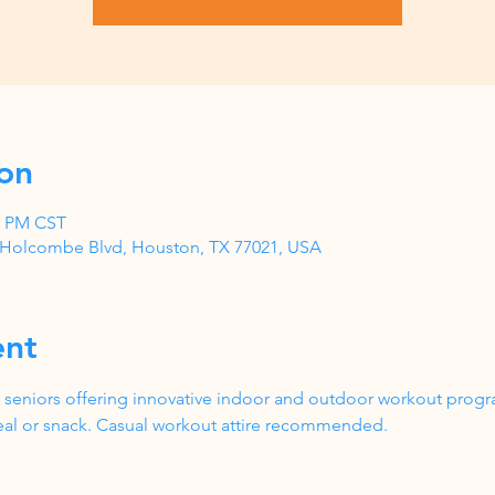
on
00 PM CST
1 Holcombe Blvd, Houston, TX 77021, USA
ent
 seniors offering innovative indoor and outdoor workout progr
al or snack. Casual workout attire recommended.