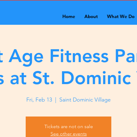
Home
About
What We Do
 Age Fitness Pa
s at St. Dominic 
Fri, Feb 13
  |  
Saint Dominic Village
Tickets are not on sale
See other events