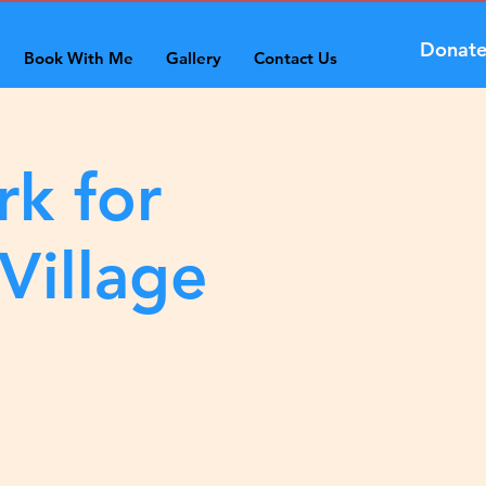
Donat
Book With Me
Gallery
Contact Us
rk for
Village