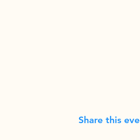
Share this eve