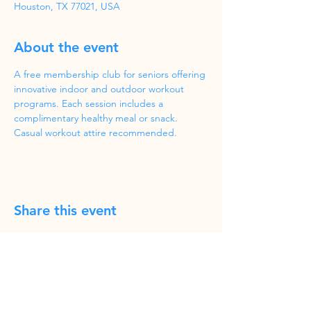
Houston, TX 77021, USA
About the event
A free membership club for seniors offering 
innovative indoor and outdoor workout 
programs. Each session includes a 
complimentary healthy meal or snack. 
Casual workout attire recommended.
Share this event