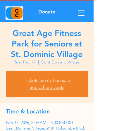
Donate
Great Age Fitness
Park for Seniors at
St. Dominic Village
Tue, Feb 17
  |  
Saint Dominic Village
Tickets are not on sale
See other events
Time & Location
Feb 17, 2026, 8:00 AM – 5:00 PM CST
Saint Dominic Village, 2401 Holcombe Blvd,