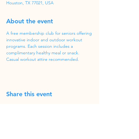
Houston, TX 77021, USA
About the event
A free membership club for seniors offering 
innovative indoor and outdoor workout 
programs. Each session includes a 
complimentary healthy meal or snack. 
Casual workout attire recommended.
Share this event