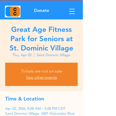
Donate
Great Age Fitness
Park for Seniors at
St. Dominic Village
Thu, Apr 02
  |  
Saint Dominic Village
Tickets are not on sale
See other events
Time & Location
Apr 02, 2026, 8:00 AM – 5:00 PM CDT
Saint Dominic Village, 2401 Holcombe Blvd,