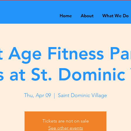
Home
About
What We Do
 Age Fitness Pa
s at St. Dominic 
Thu, Apr 09
  |  
Saint Dominic Village
Tickets are not on sale
See other events