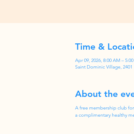
Time & Locati
Apr 09, 2026, 8:00 AM – 5:
Saint Dominic Village, 240
About the ev
A free membership club for
a complimentary healthy me