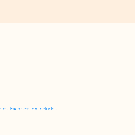
ams. Each session includes 