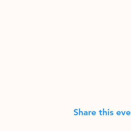
Share this eve