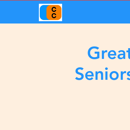
Great
Senior