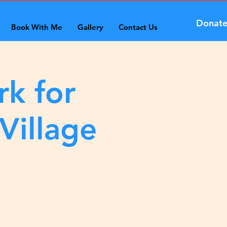
Donat
Book With Me
Gallery
Contact Us
rk for
Village