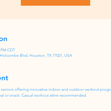
on
00 PM CDT
1 Holcombe Blvd, Houston, TX 77021, USA
ent
 seniors offering innovative indoor and outdoor workout progr
al or snack. Casual workout attire recommended.