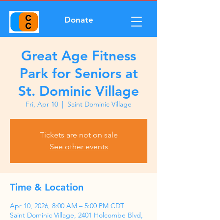
Donate
Great Age Fitness
Park for Seniors at
St. Dominic Village
Fri, Apr 10
  |  
Saint Dominic Village
Tickets are not on sale
See other events
Time & Location
Apr 10, 2026, 8:00 AM – 5:00 PM CDT
Saint Dominic Village, 2401 Holcombe Blvd,