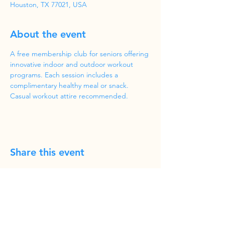
Houston, TX 77021, USA
About the event
A free membership club for seniors offering 
innovative indoor and outdoor workout 
programs. Each session includes a 
complimentary healthy meal or snack. 
Casual workout attire recommended.
Share this event