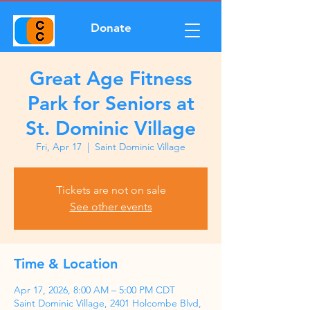
Donate
Great Age Fitness
Park for Seniors at
St. Dominic Village
Fri, Apr 17
  |  
Saint Dominic Village
Tickets are not on sale
See other events
Time & Location
Apr 17, 2026, 8:00 AM – 5:00 PM CDT
Saint Dominic Village, 2401 Holcombe Blvd,