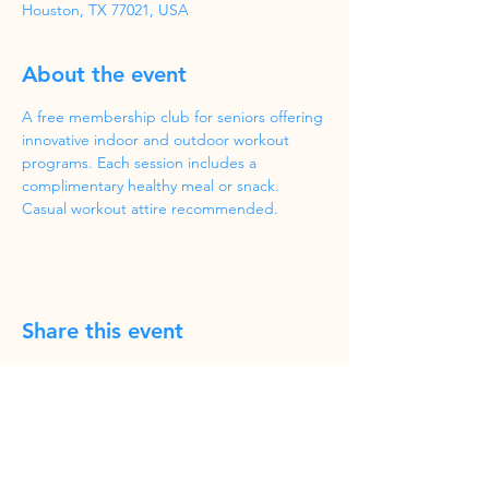
Houston, TX 77021, USA
About the event
A free membership club for seniors offering 
innovative indoor and outdoor workout 
programs. Each session includes a 
complimentary healthy meal or snack. 
Casual workout attire recommended.
Share this event