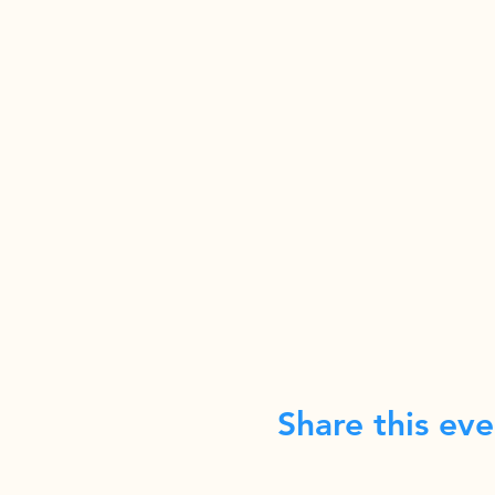
Share this eve