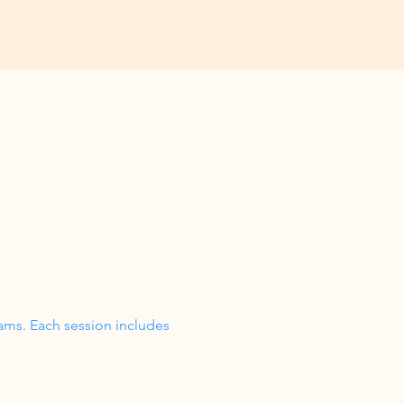
ams. Each session includes 