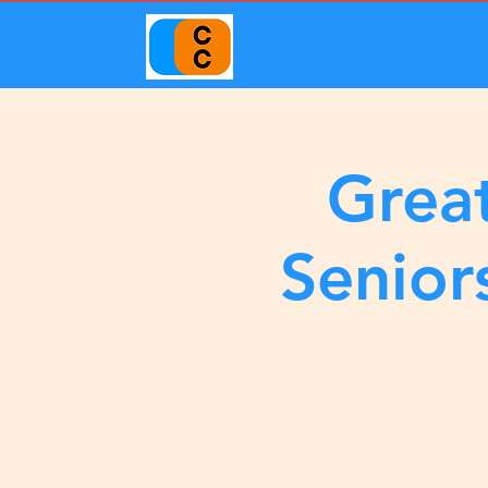
Great
Senior