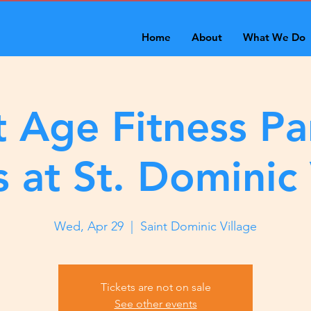
Home
About
What We Do
 Age Fitness Pa
s at St. Dominic 
Wed, Apr 29
  |  
Saint Dominic Village
Tickets are not on sale
See other events