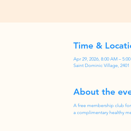
Time & Locati
Apr 29, 2026, 8:00 AM – 5:
Saint Dominic Village, 240
About the ev
A free membership club for
a complimentary healthy me