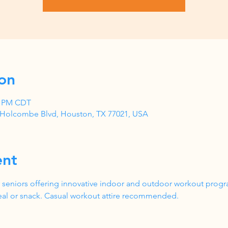
on
00 PM CDT
1 Holcombe Blvd, Houston, TX 77021, USA
ent
 seniors offering innovative indoor and outdoor workout progr
al or snack. Casual workout attire recommended.