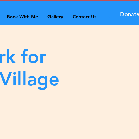
Donat
Book With Me
Gallery
Contact Us
rk for
Village