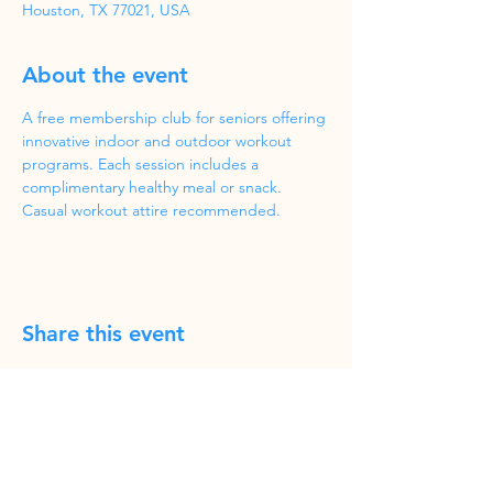
Houston, TX 77021, USA
About the event
A free membership club for seniors offering 
innovative indoor and outdoor workout 
programs. Each session includes a 
complimentary healthy meal or snack. 
Casual workout attire recommended.
Share this event