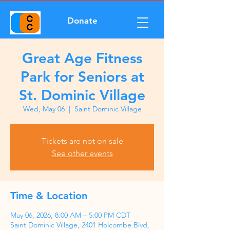
Donate
Great Age Fitness
Park for Seniors at
St. Dominic Village
Wed, May 06
  |  
Saint Dominic Village
Tickets are not on sale
See other events
Time & Location
May 06, 2026, 8:00 AM – 5:00 PM CDT
Saint Dominic Village, 2401 Holcombe Blvd,