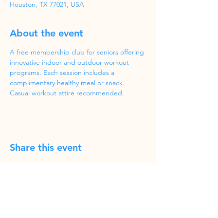
Houston, TX 77021, USA
About the event
A free membership club for seniors offering 
innovative indoor and outdoor workout 
programs. Each session includes a 
complimentary healthy meal or snack. 
Casual workout attire recommended.
Share this event