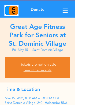
Donate
Great Age Fitness
Park for Seniors at
St. Dominic Village
Fri, May 15
  |  
Saint Dominic Village
Tickets are not on sale
See other events
Time & Location
May 15, 2026, 8:00 AM – 5:00 PM CDT
Saint Dominic Village, 2401 Holcombe Blvd,