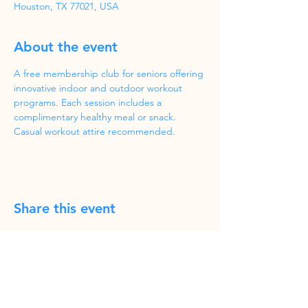
Houston, TX 77021, USA
About the event
A free membership club for seniors offering 
innovative indoor and outdoor workout 
programs. Each session includes a 
complimentary healthy meal or snack. 
Casual workout attire recommended.
Share this event