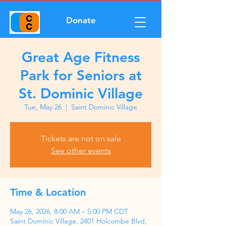
Donate
Great Age Fitness
Park for Seniors at
St. Dominic Village
Tue, May 26
  |  
Saint Dominic Village
Tickets are not on sale
See other events
Time & Location
May 26, 2026, 8:00 AM – 5:00 PM CDT
Saint Dominic Village, 2401 Holcombe Blvd,