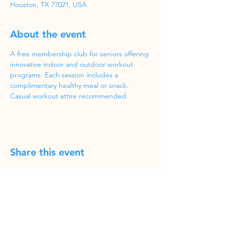
Houston, TX 77021, USA
About the event
A free membership club for seniors offering 
innovative indoor and outdoor workout 
programs. Each session includes a 
complimentary healthy meal or snack. 
Casual workout attire recommended.
Share this event