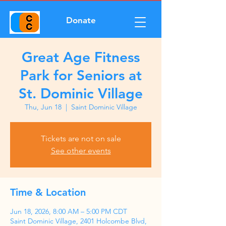
Donate
Great Age Fitness
Park for Seniors at
St. Dominic Village
Thu, Jun 18
  |  
Saint Dominic Village
Tickets are not on sale
See other events
Time & Location
Jun 18, 2026, 8:00 AM – 5:00 PM CDT
Saint Dominic Village, 2401 Holcombe Blvd,