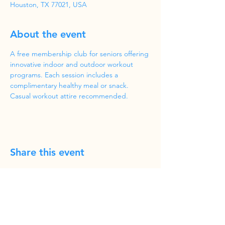
Houston, TX 77021, USA
About the event
A free membership club for seniors offering 
innovative indoor and outdoor workout 
programs. Each session includes a 
complimentary healthy meal or snack. 
Casual workout attire recommended.
Share this event