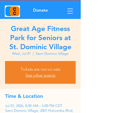
Donate
Great Age Fitness
Park for Seniors at
St. Dominic Village
Wed, Jul 01
  |  
Saint Dominic Village
Tickets are not on sale
See other events
Time & Location
Jul 01, 2026, 8:00 AM – 5:00 PM CDT
Saint Dominic Village, 2401 Holcombe Blvd,