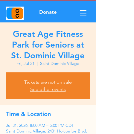
Donate
Great Age Fitness
Park for Seniors at
St. Dominic Village
Fri, Jul 31
  |  
Saint Dominic Village
Tickets are not on sale
See other events
Time & Location
Jul 31, 2026, 8:00 AM – 5:00 PM CDT
Saint Dominic Village, 2401 Holcombe Blvd,