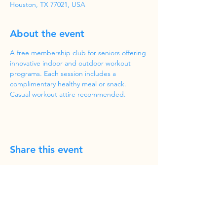
Houston, TX 77021, USA
About the event
A free membership club for seniors offering 
innovative indoor and outdoor workout 
programs. Each session includes a 
complimentary healthy meal or snack. 
Casual workout attire recommended.
Share this event