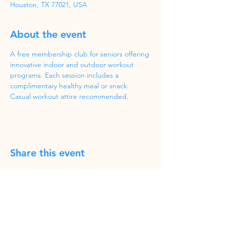
Houston, TX 77021, USA
About the event
A free membership club for seniors offering 
innovative indoor and outdoor workout 
programs. Each session includes a 
complimentary healthy meal or snack. 
Casual workout attire recommended.
Share this event