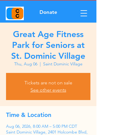
Donate
Great Age Fitness
Park for Seniors at
St. Dominic Village
Thu, Aug 06
  |  
Saint Dominic Village
Tickets are not on sale
See other events
Time & Location
Aug 06, 2026, 8:00 AM – 5:00 PM CDT
Saint Dominic Village, 2401 Holcombe Blvd,