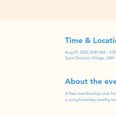
Time & Locati
Aug 07, 2026, 8:00 AM – 5:
Saint Dominic Village, 240
About the ev
A free membership club for
a complimentary healthy me