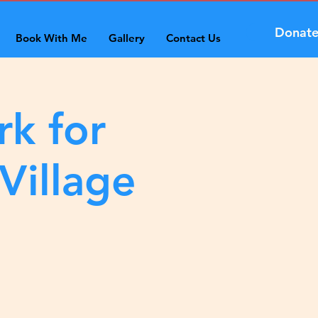
Donat
Book With Me
Gallery
Contact Us
rk for
Village