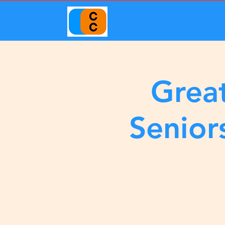
Great
Senior