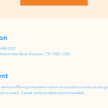
on
00 PM CDT
1 Holcombe Blvd, Houston, TX 77021, USA
ent
 seniors offering innovative indoor and outdoor workout progr
al or snack. Casual workout attire recommended.