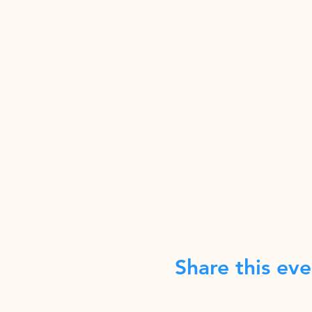
Share this eve