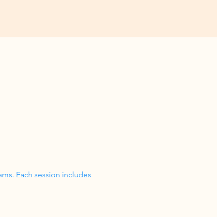
ams. Each session includes 