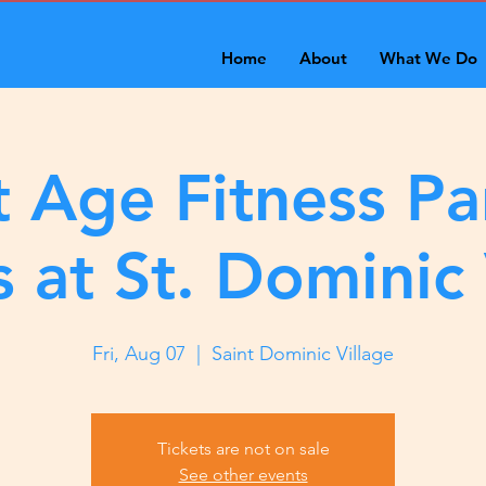
Home
About
What We Do
 Age Fitness Pa
s at St. Dominic 
Fri, Aug 07
  |  
Saint Dominic Village
Tickets are not on sale
See other events