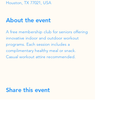
Houston, TX 77021, USA
About the event
A free membership club for seniors offering 
innovative indoor and outdoor workout 
programs. Each session includes a 
complimentary healthy meal or snack. 
Casual workout attire recommended.
Share this event