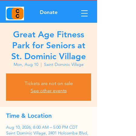
Donate
Great Age Fitness
Park for Seniors at
St. Dominic Village
Mon, Aug 10
  |  
Saint Dominic Village
Tickets are not on sale
See other events
Time & Location
Aug 10, 2026, 8:00 AM – 5:00 PM CDT
Saint Dominic Village, 2401 Holcombe Blvd,