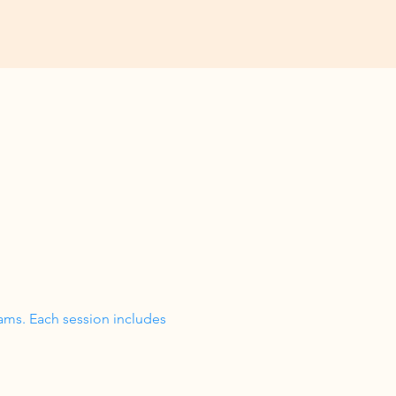
ams. Each session includes 