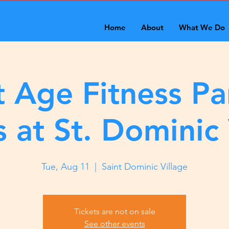
Home
About
What We Do
 Age Fitness Pa
s at St. Dominic 
Tue, Aug 11
  |  
Saint Dominic Village
Tickets are not on sale
See other events