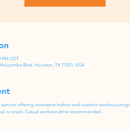
on
00 PM CDT
1 Holcombe Blvd, Houston, TX 77021, USA
ent
 seniors offering innovative indoor and outdoor workout progr
al or snack. Casual workout attire recommended.