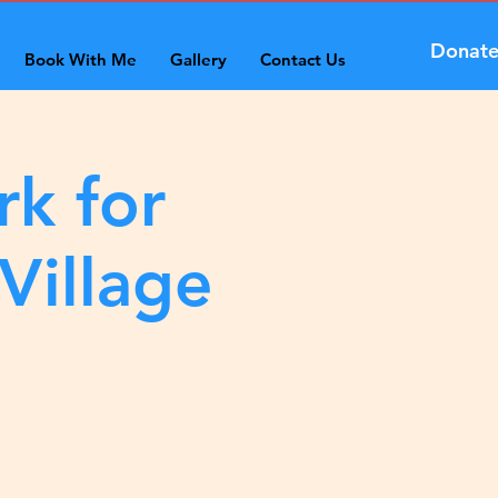
Donat
Book With Me
Gallery
Contact Us
rk for
Village