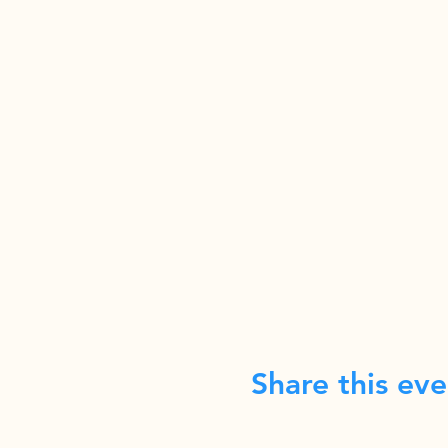
Share this eve