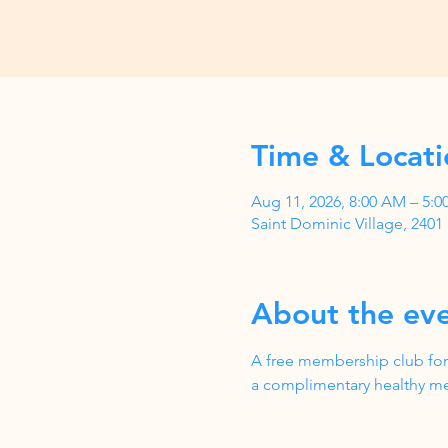
Time & Locati
Aug 11, 2026, 8:00 AM – 5:
Saint Dominic Village, 240
About the ev
A free membership club for
a complimentary healthy me