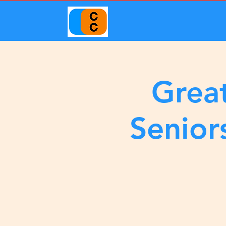
Great
Senior