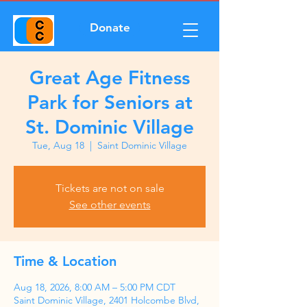
Donate
Great Age Fitness
Park for Seniors at
St. Dominic Village
Tue, Aug 18
  |  
Saint Dominic Village
Tickets are not on sale
See other events
Time & Location
Aug 18, 2026, 8:00 AM – 5:00 PM CDT
Saint Dominic Village, 2401 Holcombe Blvd,