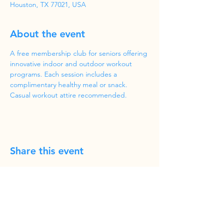
Houston, TX 77021, USA
About the event
A free membership club for seniors offering 
innovative indoor and outdoor workout 
programs. Each session includes a 
complimentary healthy meal or snack. 
Casual workout attire recommended.
Share this event