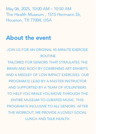
May 06, 2025, 10:00 AM – 10:50 AM
The Health Museum , 1515 Hermann Dr,
Houston, TX 77004, USA
About the event
JOIN US FOR AN ORIGINAL 45-MINUTE EXERCISE 
ROUTINE
TAILORED FOR SENIORS THAT STIMULATES THE 
BRAIN AND BODY BY COMBINING ART EXHIBITS 
AND A MEDLEY OF LOW IMPACT EXERCISES. OUR 
PROGRAM IS LEAD BY A MASTER INSTRUCTOR 
AND SUPPORTED BY A TEAM OF VOLUNTEERS 
TO HELP YOU WHILE YOU MOVE THROUGH THE 
ENTIRE MUSEUM TO CURATED MUSIC. THIS 
PROGRAM IS INCLUSIVE TO ALL SENIORS. AFTER 
THE WORKOUT, WE PROVIDE A LOVELY SOCIAL 
LUNCH AND TALK HEALTH.