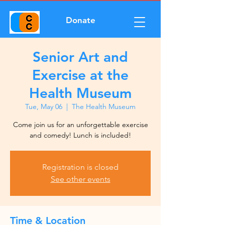
Donate
Senior Art and
Exercise at the
Health Museum
Tue, May 06
  |  
The Health Museum
Come join us for an unforgettable exercise
and comedy! Lunch is included!
Registration is closed
See other events
Time & Location