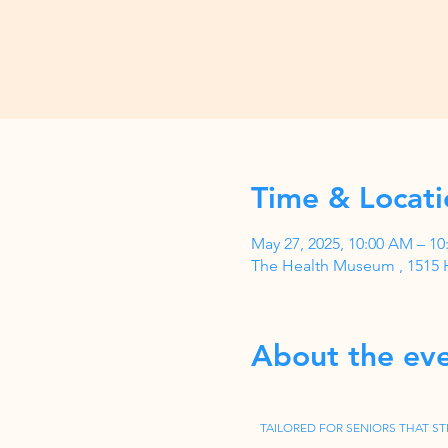
Time & Locati
May 27, 2025, 10:00 AM – 1
The Health Museum , 1515 
About the ev
TAILORED FOR SENIORS THAT ST