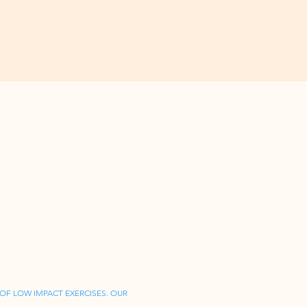
OF LOW IMPACT EXERCISES. OUR 