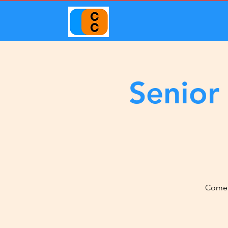
Senior
Come j