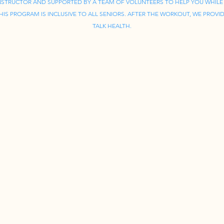
INSTRUCTOR AND SUPPORTED BY A TEAM OF VOLUNTEERS TO HELP YOU WHILE
IS PROGRAM IS INCLUSIVE TO ALL SENIORS. AFTER THE WORKOUT, WE PROVID
TALK HEALTH.