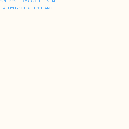
 YOU MOVE THROUGH THE ENTIRE 
E A LOVELY SOCIAL LUNCH AND 