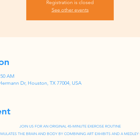
Registration is closed
See other events
on
0:50 AM
Hermann Dr, Houston, TX 77004, USA
ent
JOIN US FOR AN ORIGINAL 45-MINUTE EXERCISE ROUTINE
IMULATES THE BRAIN AND BODY BY COMBINING ART EXHIBITS AND A MEDLEY 