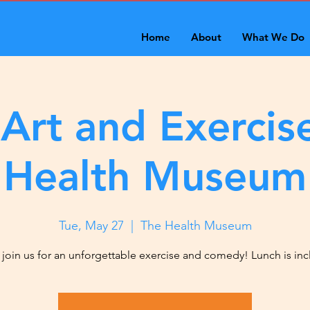
Home
About
What We Do
 Art and Exercise
Health Museum
Tue, May 27
  |  
The Health Museum
oin us for an unforgettable exercise and comedy! Lunch is in