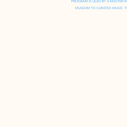
PROGRAM IS LEAD BY A MASTER 
MUSEUM TO CURATED MUSIC. TH