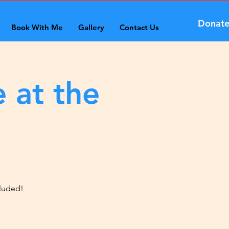
Donat
Book With Me
Gallery
Contact Us
 at the
cluded!