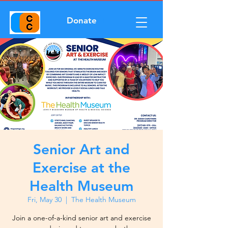
Donate
Senior Art and
Exercise at the
Health Museum
Fri, May 30
  |  
The Health Museum
Join a one-of-a-kind senior art and exercise