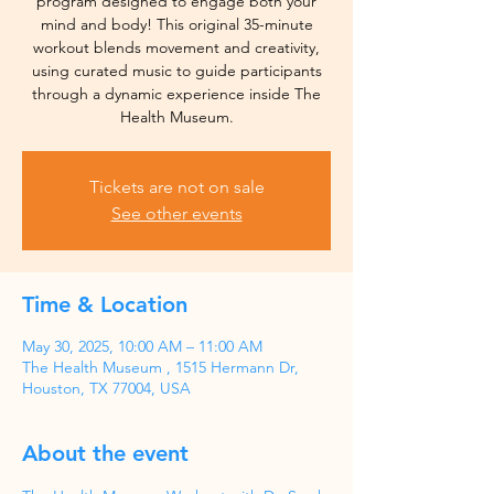
program designed to engage both your
mind and body! This original 35-minute
workout blends movement and creativity,
using curated music to guide participants
through a dynamic experience inside The
Health Museum.
Tickets are not on sale
See other events
Time & Location
May 30, 2025, 10:00 AM – 11:00 AM
The Health Museum , 1515 Hermann Dr,
Houston, TX 77004, USA
About the event