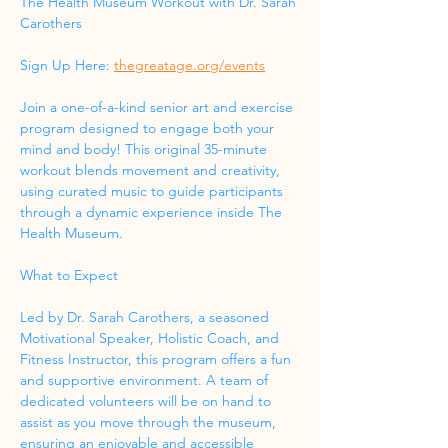
The Health Museum Workout with Dr. Sarah 
Carothers
Sign Up Here: 
thegreatage.org/events
Join a one-of-a-kind senior art and exercise 
program designed to engage both your 
mind and body! This original 35-minute 
workout blends movement and creativity, 
using curated music to guide participants 
through a dynamic experience inside The 
Health Museum.
What to Expect
Led by Dr. Sarah Carothers, a seasoned 
Motivational Speaker, Holistic Coach, and 
Fitness Instructor, this program offers a fun 
and supportive environment. A team of 
dedicated volunteers will be on hand to 
assist as you move through the museum, 
ensuring an enjoyable and accessible 