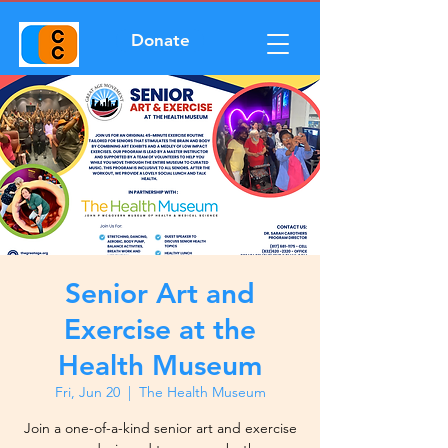
Donate
Senior Art and
Exercise at the
Health Museum
Fri, Jun 20
  |  
The Health Museum
Join a one-of-a-kind senior art and exercise