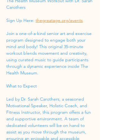
The Health Museum Workout with Dr. Sarah 
Carothers
Sign Up Here: 
thegreatage.org/events
Join a one-of-a-kind senior art and exercise 
program designed to engage both your 
mind and body! This original 35-minute 
workout blends movement and creativity, 
using curated music to guide participants 
through a dynamic experience inside The 
Health Museum.
What to Expect
Led by Dr. Sarah Carothers, a seasoned 
Motivational Speaker, Holistic Coach, and 
Fitness Instructor, this program offers a fun 
and supportive environment. A team of 
dedicated volunteers will be on hand to 
assist as you move through the museum, 
ensuring an enjoyable and accessible 