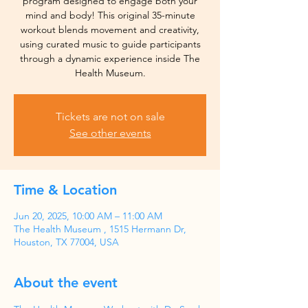
program designed to engage both your
mind and body! This original 35-minute
workout blends movement and creativity,
using curated music to guide participants
through a dynamic experience inside The
Health Museum.
Tickets are not on sale
See other events
Time & Location
Jun 20, 2025, 10:00 AM – 11:00 AM
The Health Museum , 1515 Hermann Dr,
Houston, TX 77004, USA
About the event