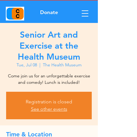
Donate
Senior Art and
Exercise at the
Health Museum
Tue, Jul 08
  |  
The Health Museum
Come join us for an unforgettable exercise
and comedy! Lunch is included!
Registration is closed
See other events
Time & Location