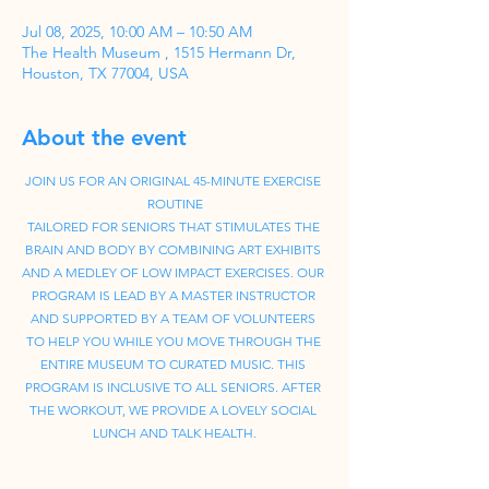
Jul 08, 2025, 10:00 AM – 10:50 AM
The Health Museum , 1515 Hermann Dr,
Houston, TX 77004, USA
About the event
JOIN US FOR AN ORIGINAL 45-MINUTE EXERCISE 
ROUTINE
TAILORED FOR SENIORS THAT STIMULATES THE 
BRAIN AND BODY BY COMBINING ART EXHIBITS 
AND A MEDLEY OF LOW IMPACT EXERCISES. OUR 
PROGRAM IS LEAD BY A MASTER INSTRUCTOR 
AND SUPPORTED BY A TEAM OF VOLUNTEERS 
TO HELP YOU WHILE YOU MOVE THROUGH THE 
ENTIRE MUSEUM TO CURATED MUSIC. THIS 
PROGRAM IS INCLUSIVE TO ALL SENIORS. AFTER 
THE WORKOUT, WE PROVIDE A LOVELY SOCIAL 
LUNCH AND TALK HEALTH.