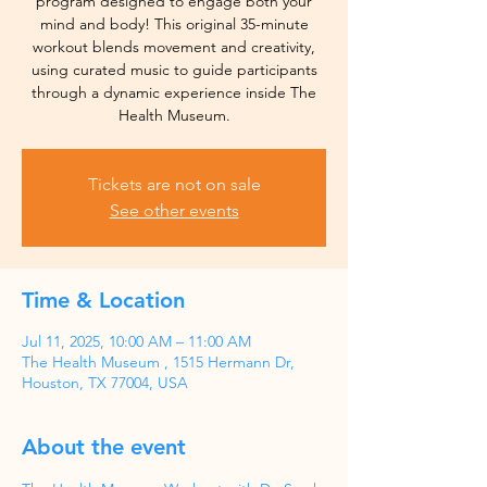
program designed to engage both your
mind and body! This original 35-minute
workout blends movement and creativity,
using curated music to guide participants
through a dynamic experience inside The
Health Museum.
Tickets are not on sale
See other events
Time & Location
Jul 11, 2025, 10:00 AM – 11:00 AM
The Health Museum , 1515 Hermann Dr,
Houston, TX 77004, USA
About the event