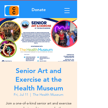
Donate
Senior Art and
Exercise at the
Health Museum
Fri, Jul 11
  |  
The Health Museum
Join a one-of-a-kind senior art and exercise