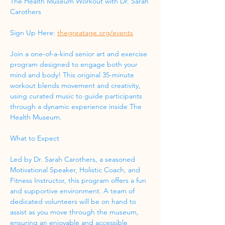
The Health Museum Workout with Dr. Sarah 
Carothers
Sign Up Here: 
thegreatage.org/events
Join a one-of-a-kind senior art and exercise 
program designed to engage both your 
mind and body! This original 35-minute 
workout blends movement and creativity, 
using curated music to guide participants 
through a dynamic experience inside The 
Health Museum.
What to Expect
Led by Dr. Sarah Carothers, a seasoned 
Motivational Speaker, Holistic Coach, and 
Fitness Instructor, this program offers a fun 
and supportive environment. A team of 
dedicated volunteers will be on hand to 
assist as you move through the museum, 
ensuring an enjoyable and accessible 