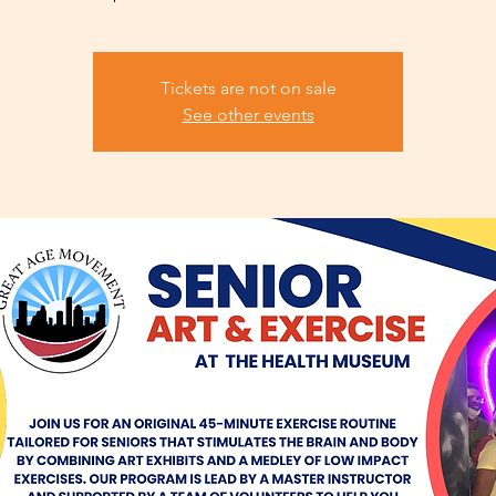
Tickets are not on sale
See other events