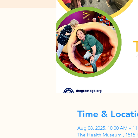
Time & Locati
Aug 08, 2025, 10:00 AM – 1
The Health Museum , 1515 