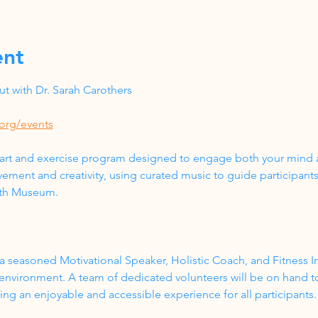
ent
 with Dr. Sarah Carothers
org/events
 art and exercise program designed to engage both your mind a
ment and creativity, using curated music to guide participant
lth Museum.
a seasoned Motivational Speaker, Holistic Coach, and Fitness In
 environment. A team of dedicated volunteers will be on hand t
g an enjoyable and accessible experience for all participants.