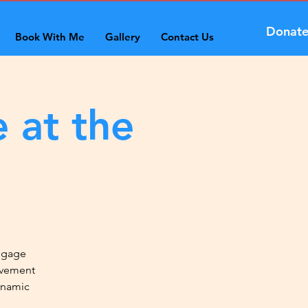
Donat
Book With Me
Gallery
Contact Us
 at the
engage
ovement
ynamic