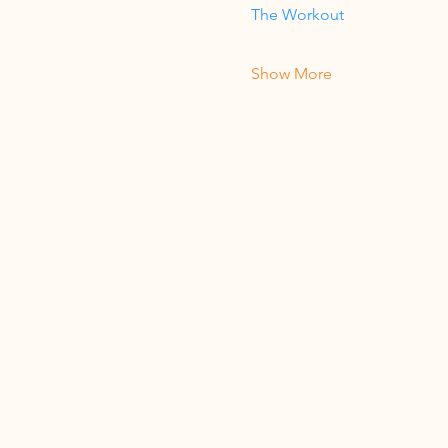
The Workout
Show More