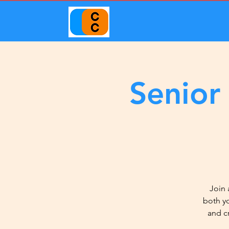
Senior
Join 
both y
and c