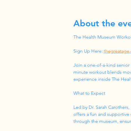
About the ev
The Health Museum Workout
Sign Up Here: 
thegreatage.
Join a one-of-a-kind senior
minute workout blends move
experience inside The Hea
What to Expect
Led by Dr. Sarah Carothers, 
offers a fun and supportive
through the museum, ensurin