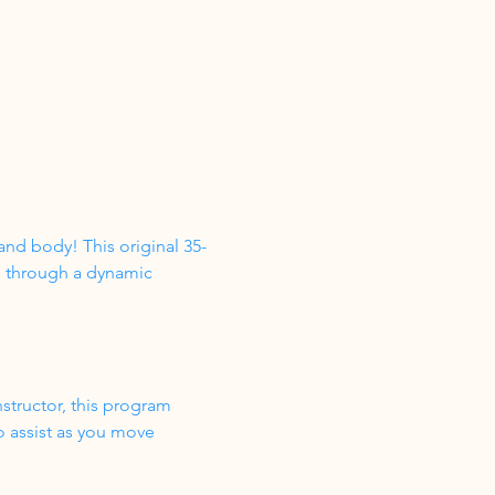
nd body! This original 35-
s through a dynamic 
structor, this program 
o assist as you move 