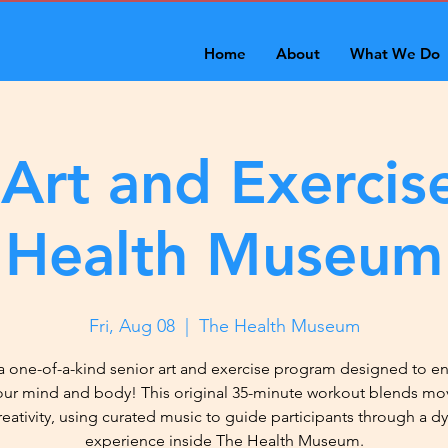
Home
About
What We Do
 Art and Exercise
Health Museum
Fri, Aug 08
  |  
The Health Museum
a one-of-a-kind senior art and exercise program designed to 
our mind and body! This original 35-minute workout blends m
reativity, using curated music to guide participants through a d
experience inside The Health Museum.