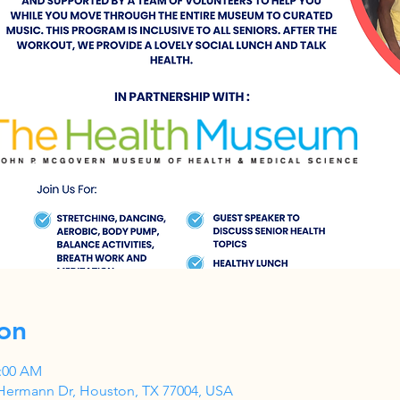
on
1:00 AM
Hermann Dr, Houston, TX 77004, USA