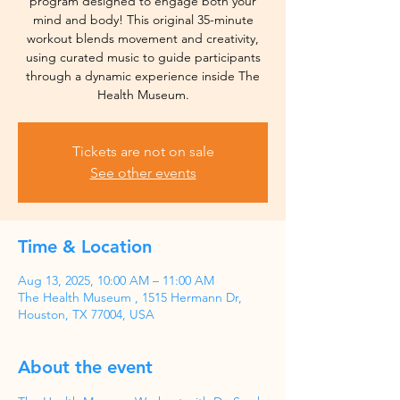
program designed to engage both your
mind and body! This original 35-minute
workout blends movement and creativity,
using curated music to guide participants
through a dynamic experience inside The
Health Museum.
Tickets are not on sale
See other events
Time & Location
Aug 13, 2025, 10:00 AM – 11:00 AM
The Health Museum , 1515 Hermann Dr,
Houston, TX 77004, USA
About the event