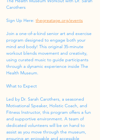
The Health Museum Workout with Dr. Sarah 
Carothers
Sign Up Here: 
thegreatage.org/events
Join a one-of-a-kind senior art and exercise 
program designed to engage both your 
mind and body! This original 35-minute 
workout blends movement and creativity, 
using curated music to guide participants 
through a dynamic experience inside The 
Health Museum.
What to Expect
Led by Dr. Sarah Carothers, a seasoned 
Motivational Speaker, Holistic Coach, and 
Fitness Instructor, this program offers a fun 
and supportive environment. A team of 
dedicated volunteers will be on hand to 
assist as you move through the museum, 
ensuring an enjoyable and accessible 