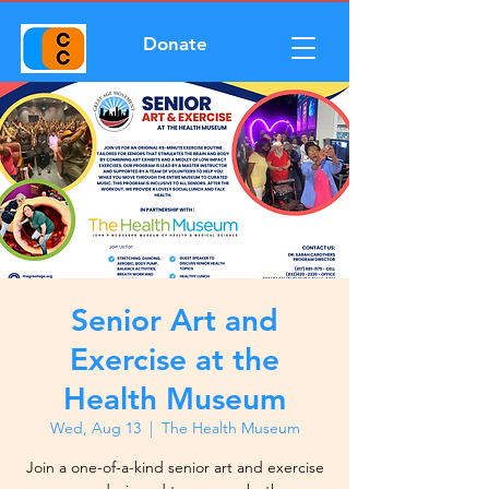
Donate
Senior Art and
Exercise at the
Health Museum
Wed, Aug 13
  |  
The Health Museum
Join a one-of-a-kind senior art and exercise