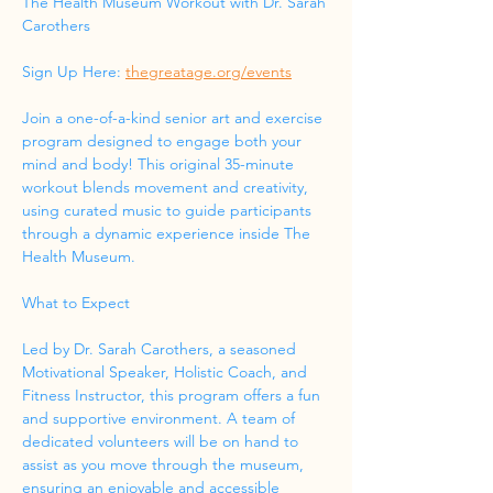
The Health Museum Workout with Dr. Sarah 
Carothers
Sign Up Here: 
thegreatage.org/events
Join a one-of-a-kind senior art and exercise 
program designed to engage both your 
mind and body! This original 35-minute 
workout blends movement and creativity, 
using curated music to guide participants 
through a dynamic experience inside The 
Health Museum.
What to Expect
Led by Dr. Sarah Carothers, a seasoned 
Motivational Speaker, Holistic Coach, and 
Fitness Instructor, this program offers a fun 
and supportive environment. A team of 
dedicated volunteers will be on hand to 
assist as you move through the museum, 
ensuring an enjoyable and accessible 