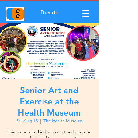
Donate
Senior Art and
Exercise at the
Health Museum
Fri, Aug 15
  |  
The Health Museum
Join a one-of-a-kind senior art and exercise