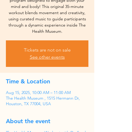
program designed to engage both your
mind and body! This original 35-minute
workout blends movement and creativity,
using curated music to guide participants
through a dynamic experience inside The
Health Museum.
Tickets are not on sale
See other events
Time & Location
Aug 15, 2025, 10:00 AM – 11:00 AM
The Health Museum , 1515 Hermann Dr,
Houston, TX 77004, USA
About the event