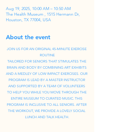
Aug 19, 2025, 10:00 AM – 10:50 AM
The Health Museum , 1515 Hermann Dr,
Houston, TX 77004, USA
About the event
JOIN US FOR AN ORIGINAL 45-MINUTE EXERCISE 
ROUTINE
TAILORED FOR SENIORS THAT STIMULATES THE 
BRAIN AND BODY BY COMBINING ART EXHIBITS 
AND A MEDLEY OF LOW IMPACT EXERCISES. OUR 
PROGRAM IS LEAD BY A MASTER INSTRUCTOR 
AND SUPPORTED BY A TEAM OF VOLUNTEERS 
TO HELP YOU WHILE YOU MOVE THROUGH THE 
ENTIRE MUSEUM TO CURATED MUSIC. THIS 
PROGRAM IS INCLUSIVE TO ALL SENIORS. AFTER 
THE WORKOUT, WE PROVIDE A LOVELY SOCIAL 
LUNCH AND TALK HEALTH.