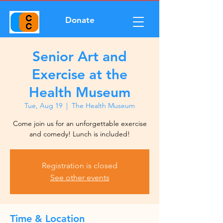
Donate
Senior Art and
Exercise at the
Health Museum
Tue, Aug 19
  |  
The Health Museum
Come join us for an unforgettable exercise
and comedy! Lunch is included!
Registration is closed
See other events
Time & Location