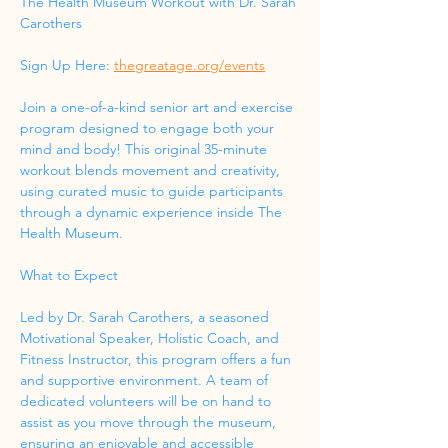
The Health Museum Workout with Dr. Sarah 
Carothers
Sign Up Here: 
thegreatage.org/events
Join a one-of-a-kind senior art and exercise 
program designed to engage both your 
mind and body! This original 35-minute 
workout blends movement and creativity, 
using curated music to guide participants 
through a dynamic experience inside The 
Health Museum.
What to Expect
Led by Dr. Sarah Carothers, a seasoned 
Motivational Speaker, Holistic Coach, and 
Fitness Instructor, this program offers a fun 
and supportive environment. A team of 
dedicated volunteers will be on hand to 
assist as you move through the museum, 
ensuring an enjoyable and accessible 