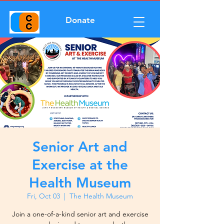
Donate
Senior Art and
Exercise at the
Health Museum
Fri, Oct 03
  |  
The Health Museum
Join a one-of-a-kind senior art and exercise