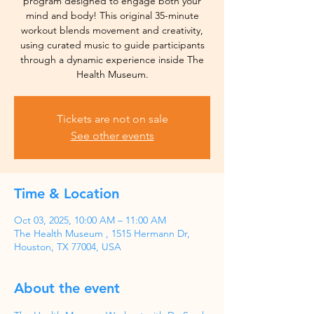
program designed to engage both your
mind and body! This original 35-minute
workout blends movement and creativity,
using curated music to guide participants
through a dynamic experience inside The
Health Museum.
Tickets are not on sale
See other events
Time & Location
Oct 03, 2025, 10:00 AM – 11:00 AM
The Health Museum , 1515 Hermann Dr,
Houston, TX 77004, USA
About the event