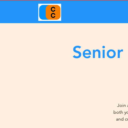
Senior
Join 
both y
and c