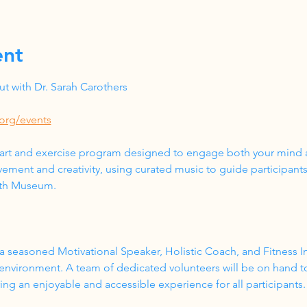
ent
 with Dr. Sarah Carothers
org/events
 art and exercise program designed to engage both your mind a
ment and creativity, using curated music to guide participant
lth Museum.
a seasoned Motivational Speaker, Holistic Coach, and Fitness In
 environment. A team of dedicated volunteers will be on hand t
g an enjoyable and accessible experience for all participants.