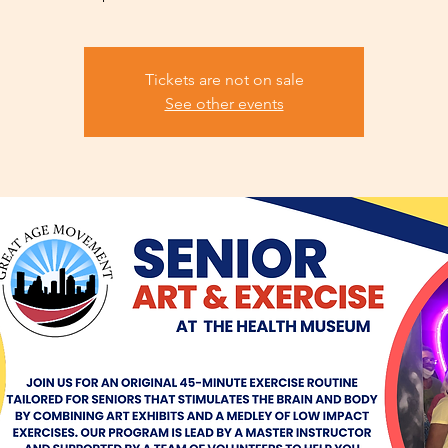
Tickets are not on sale
See other events