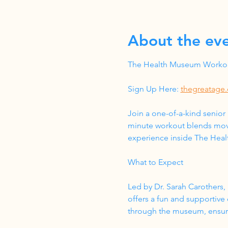
About the ev
The Health Museum Workout
Sign Up Here: 
thegreatage.
Join a one-of-a-kind senior
minute workout blends move
experience inside The Hea
What to Expect
Led by Dr. Sarah Carothers, 
offers a fun and supportive
through the museum, ensurin