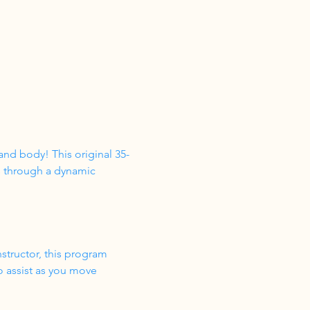
nd body! This original 35-
s through a dynamic 
structor, this program 
o assist as you move 