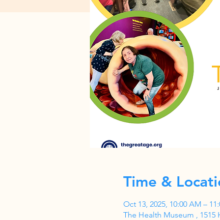
Time & Locati
Oct 13, 2025, 10:00 AM – 11
The Health Museum , 1515 