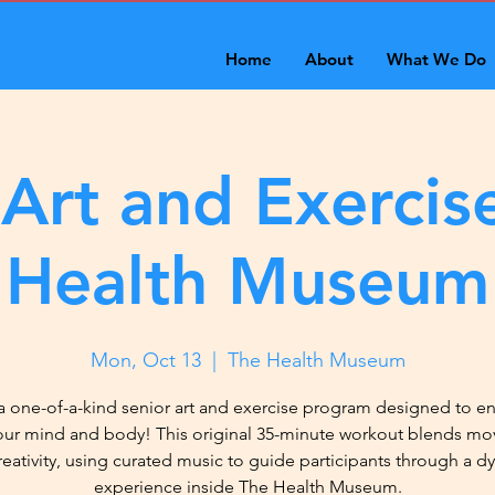
Home
About
What We Do
 Art and Exercise
Health Museum
Mon, Oct 13
  |  
The Health Museum
a one-of-a-kind senior art and exercise program designed to 
our mind and body! This original 35-minute workout blends m
reativity, using curated music to guide participants through a d
experience inside The Health Museum.