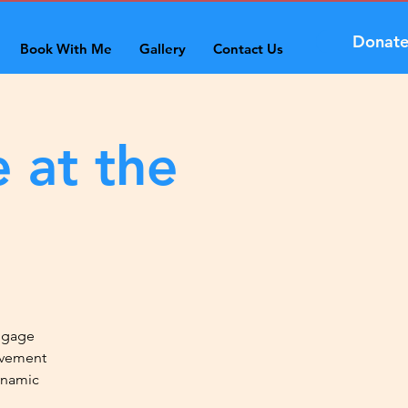
Donat
Book With Me
Gallery
Contact Us
 at the
engage
ovement
ynamic