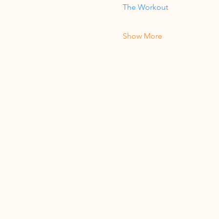
The Workout
Show More