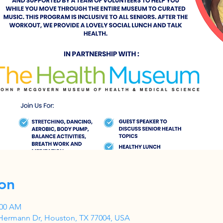
on
:00 AM
Hermann Dr, Houston, TX 77004, USA