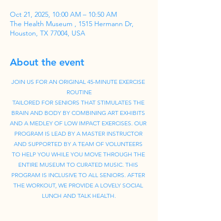
Oct 21, 2025, 10:00 AM – 10:50 AM
The Health Museum , 1515 Hermann Dr,
Houston, TX 77004, USA
About the event
JOIN US FOR AN ORIGINAL 45-MINUTE EXERCISE 
ROUTINE
TAILORED FOR SENIORS THAT STIMULATES THE 
BRAIN AND BODY BY COMBINING ART EXHIBITS 
AND A MEDLEY OF LOW IMPACT EXERCISES. OUR 
PROGRAM IS LEAD BY A MASTER INSTRUCTOR 
AND SUPPORTED BY A TEAM OF VOLUNTEERS 
TO HELP YOU WHILE YOU MOVE THROUGH THE 
ENTIRE MUSEUM TO CURATED MUSIC. THIS 
PROGRAM IS INCLUSIVE TO ALL SENIORS. AFTER 
THE WORKOUT, WE PROVIDE A LOVELY SOCIAL 
LUNCH AND TALK HEALTH.