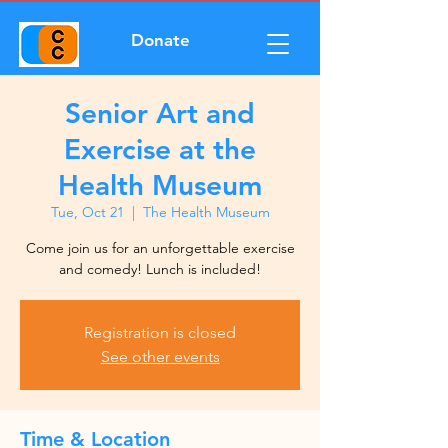
Donate
Senior Art and
Exercise at the
Health Museum
Tue, Oct 21
  |  
The Health Museum
Come join us for an unforgettable exercise
and comedy! Lunch is included!
Registration is closed
See other events
Time & Location