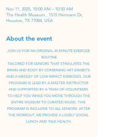
Nov 11, 2025, 10:00 AM – 10:50 AM
The Health Museum , 1515 Hermann Dr,
Houston, TX 77004, USA
About the event
JOIN US FOR AN ORIGINAL 45-MINUTE EXERCISE 
ROUTINE
TAILORED FOR SENIORS THAT STIMULATES THE 
BRAIN AND BODY BY COMBINING ART EXHIBITS 
AND A MEDLEY OF LOW IMPACT EXERCISES. OUR 
PROGRAM IS LEAD BY A MASTER INSTRUCTOR 
AND SUPPORTED BY A TEAM OF VOLUNTEERS 
TO HELP YOU WHILE YOU MOVE THROUGH THE 
ENTIRE MUSEUM TO CURATED MUSIC. THIS 
PROGRAM IS INCLUSIVE TO ALL SENIORS. AFTER 
THE WORKOUT, WE PROVIDE A LOVELY SOCIAL 
LUNCH AND TALK HEALTH.