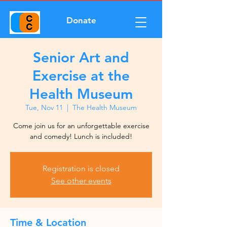
Donate
Senior Art and
Exercise at the
Health Museum
Tue, Nov 11
  |  
The Health Museum
Come join us for an unforgettable exercise
and comedy! Lunch is included!
Registration is closed
See other events
Time & Location