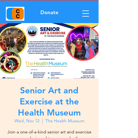
Donate
Senior Art and
Exercise at the
Health Museum
Wed, Nov 12
  |  
The Health Museum
Join a one-of-a-kind senior art and exercise