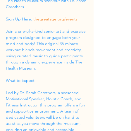
The Health Museum Workout with Dr. Sarah 
Carothers
Sign Up Here: 
thegreatage.org/events
Join a one-of-a-kind senior art and exercise 
program designed to engage both your 
mind and body! This original 35-minute 
workout blends movement and creativity, 
using curated music to guide participants 
through a dynamic experience inside The 
Health Museum.
What to Expect
Led by Dr. Sarah Carothers, a seasoned 
Motivational Speaker, Holistic Coach, and 
Fitness Instructor, this program offers a fun 
and supportive environment. A team of 
dedicated volunteers will be on hand to 
assist as you move through the museum, 
ensuring an enjoyable and accessible 