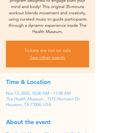
program designed to engage both your
mind and body! This original 35-minute
workout blends movement and creativity,
using curated music to guide participants
through a dynamic experience inside The
Health Museum.
Tickets are not on sale
See other events
Time & Location
Nov 12, 2025, 10:00 AM – 11:00 AM
The Health Museum , 1515 Hermann Dr,
Houston, TX 77004, USA
About the event