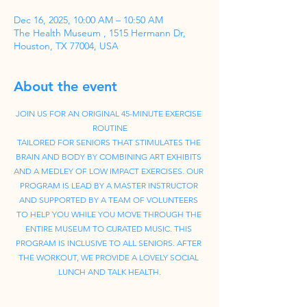
Dec 16, 2025, 10:00 AM – 10:50 AM
The Health Museum , 1515 Hermann Dr,
Houston, TX 77004, USA
About the event
JOIN US FOR AN ORIGINAL 45-MINUTE EXERCISE 
ROUTINE
TAILORED FOR SENIORS THAT STIMULATES THE 
BRAIN AND BODY BY COMBINING ART EXHIBITS 
AND A MEDLEY OF LOW IMPACT EXERCISES. OUR 
PROGRAM IS LEAD BY A MASTER INSTRUCTOR 
AND SUPPORTED BY A TEAM OF VOLUNTEERS 
TO HELP YOU WHILE YOU MOVE THROUGH THE 
ENTIRE MUSEUM TO CURATED MUSIC. THIS 
PROGRAM IS INCLUSIVE TO ALL SENIORS. AFTER 
THE WORKOUT, WE PROVIDE A LOVELY SOCIAL 
LUNCH AND TALK HEALTH.