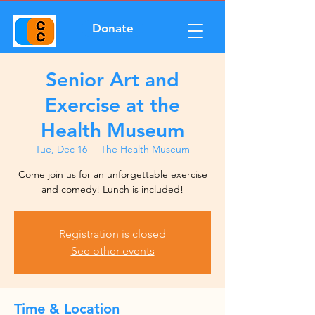
Donate
Senior Art and
Exercise at the
Health Museum
Tue, Dec 16
  |  
The Health Museum
Come join us for an unforgettable exercise
and comedy! Lunch is included!
Registration is closed
See other events
Time & Location