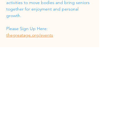
activities to move bodies and bring seniors 
together for enjoyment and personal 
growth.
Please Sign Up Here: 
thegreatage.org/events
Share this event
Phone
(832) 519-8533