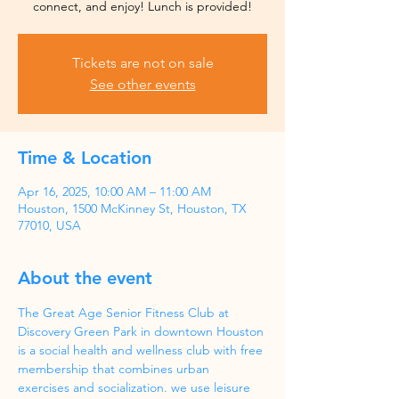
Tickets are not on sale
See other events
Time & Location
Apr 16, 2025, 10:00 AM – 11:00 AM
Houston, 1500 McKinney St, Houston, TX
77010, USA
About the event
The Great Age Senior Fitness Club at 
Discovery Green Park in downtown Houston 
is a social health and wellness club with free 
membership that combines urban 
exercises and socialization. we use leisure 