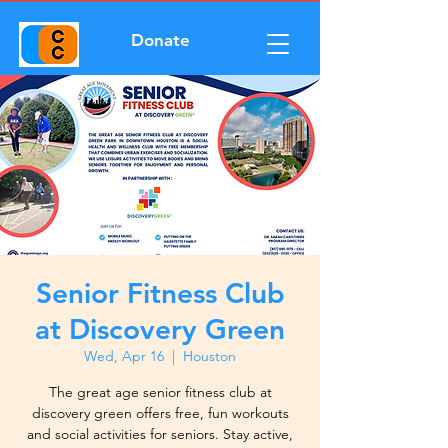
Donate
Senior Fitness Club
at Discovery Green
Wed, Apr 16
  |  
Houston
The great age senior fitness club at
discovery green offers free, fun workouts
and social activities for seniors. Stay active,