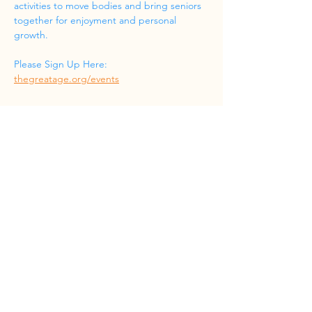
activities to move bodies and bring seniors 
together for enjoyment and personal 
growth.
Please Sign Up Here: 
thegreatage.org/events
Share this event
Phone
(832) 519-8533