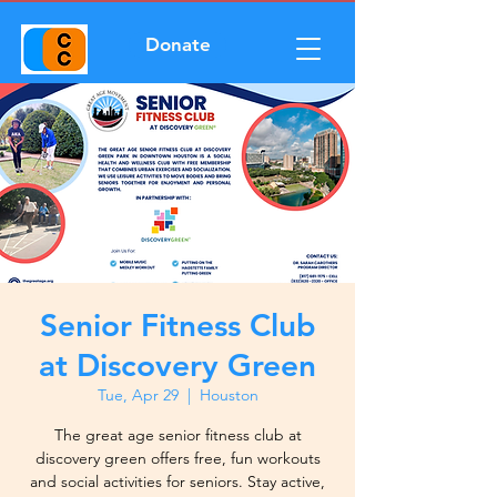
Donate
Senior Fitness Club
at Discovery Green
Tue, Apr 29
  |  
Houston
The great age senior fitness club at
discovery green offers free, fun workouts
and social activities for seniors. Stay active,