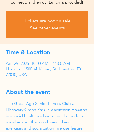
Tickets are not on sale
See other events
Time & Location
Apr 29, 2025, 10:00 AM – 11:00 AM
Houston, 1500 McKinney St, Houston, TX
77010, USA
About the event
The Great Age Senior Fitness Club at 
Discovery Green Park in downtown Houston 
is a social health and wellness club with free 
membership that combines urban 
exercises and socialization. we use leisure 