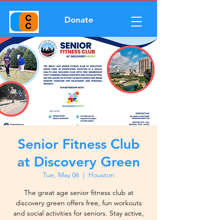
Donate
Senior Fitness Club
at Discovery Green
Tue, May 06
  |  
Houston
The great age senior fitness club at
discovery green offers free, fun workouts
and social activities for seniors. Stay active,