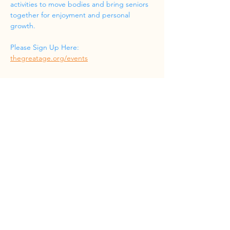
activities to move bodies and bring seniors 
together for enjoyment and personal 
growth.
Please Sign Up Here: 
thegreatage.org/events
Share this event
Phone
(832) 519-8533