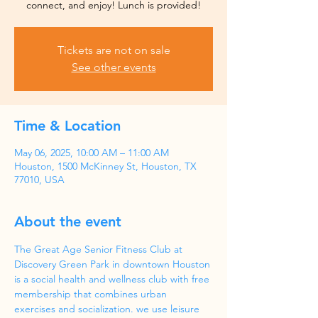
Tickets are not on sale
See other events
Time & Location
May 06, 2025, 10:00 AM – 11:00 AM
Houston, 1500 McKinney St, Houston, TX
77010, USA
About the event
The Great Age Senior Fitness Club at 
Discovery Green Park in downtown Houston 
is a social health and wellness club with free 
membership that combines urban 
exercises and socialization. we use leisure 