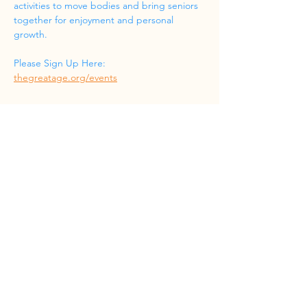
activities to move bodies and bring seniors 
together for enjoyment and personal 
growth.
Please Sign Up Here: 
thegreatage.org/events
Share this event
Phone
(832) 519-8533