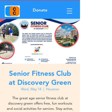
Donate
Senior Fitness Club
at Discovery Green
Wed, May 14
  |  
Houston
The great age senior fitness club at
discovery green offers free, fun workouts
and social activities for seniors. Stay active,