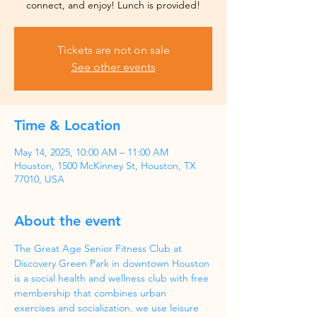
Tickets are not on sale
See other events
Time & Location
May 14, 2025, 10:00 AM – 11:00 AM
Houston, 1500 McKinney St, Houston, TX
77010, USA
About the event
The Great Age Senior Fitness Club at 
Discovery Green Park in downtown Houston 
is a social health and wellness club with free 
membership that combines urban 
exercises and socialization. we use leisure 