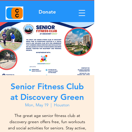
Donate
Senior Fitness Club
at Discovery Green
Mon, May 19
  |  
Houston
The great age senior fitness club at
discovery green offers free, fun workouts
and social activities for seniors. Stay active,