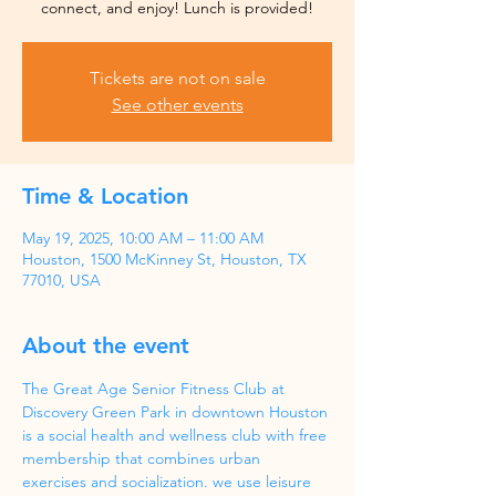
Tickets are not on sale
See other events
Time & Location
May 19, 2025, 10:00 AM – 11:00 AM
Houston, 1500 McKinney St, Houston, TX
77010, USA
About the event
The Great Age Senior Fitness Club at 
Discovery Green Park in downtown Houston 
is a social health and wellness club with free 
membership that combines urban 
exercises and socialization. we use leisure 