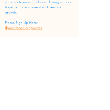
activities to move bodies and bring seniors 
together for enjoyment and personal 
growth.
Please Sign Up Here: 
thegreatage.org/events
Share this event
Phone
(832) 519-8533