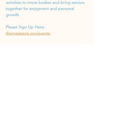
activities to move bodies and bring seniors 
together for enjoyment and personal 
growth.
Please Sign Up Here: 
thegreatage.org/events
Share this event
Phone
(832) 519-8533