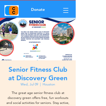
Donate
Senior Fitness Club
at Discovery Green
Wed, Jul 09
  |  
Houston
The great age senior fitness club at
discovery green offers free, fun workouts
and social activities for seniors. Stay active,