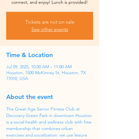
Tickets are not on sale
See other events
Time & Location
Jul 09, 2025, 10:00 AM – 11:00 AM
Houston, 1500 McKinney St, Houston, TX
77010, USA
About the event
The Great Age Senior Fitness Club at 
Discovery Green Park in downtown Houston 
is a social health and wellness club with free 
membership that combines urban 
exercises and socialization. we use leisure 